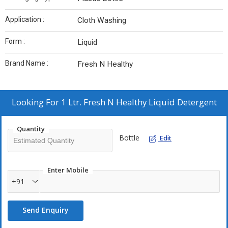
Application :
Cloth Washing
Form :
Liquid
Brand Name :
Fresh N Healthy
Looking For
1 Ltr. Fresh N Healthy Liquid Detergent
Quantity
Bottle
Edit
Enter Mobile
+91
Send Enquiry