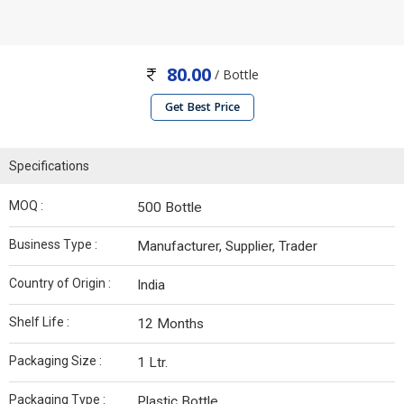
80.00
/ Bottle
Get Best Price
Specifications
MOQ :
500 Bottle
Business Type :
Manufacturer, Supplier, Trader
Country of Origin :
India
Shelf Life :
12 Months
Packaging Size :
1 Ltr.
Packaging Type :
Plastic Bottle