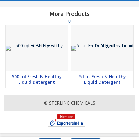
More Products
500 ml Fresh N Healthy
5 Ltr. Fresh N Healthy
Liquid Detergent
Liquid Detergent
© STERLING CHEMICALS