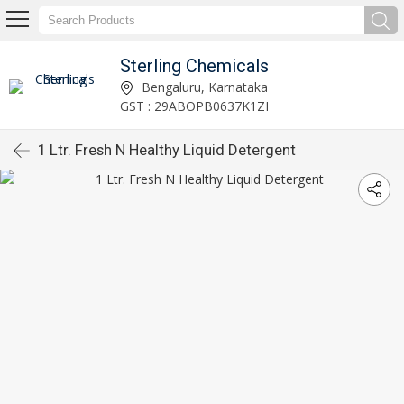
Sterling Chemicals
Bengaluru, Karnataka
GST : 29ABOPB0637K1ZI
1 Ltr. Fresh N Healthy Liquid Detergent