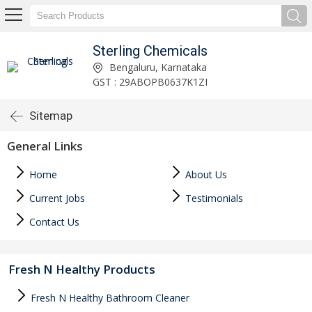
Sterling Chemicals
Bengaluru, Karnataka
GST : 29ABOPB0637K1ZI
Sitemap
General Links
Home
About Us
Current Jobs
Testimonials
Contact Us
Fresh N Healthy Products
Fresh N Healthy Bathroom Cleaner