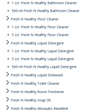
1 Ltr. Fresh N Healthy Bathroom Cleaner
500 ml Fresh N Healthy Bathroom Cleaner
Fresh N Healthy Floor Cleaner
1 Ltr. Fresh N Healthy Floor Cleaner
5 Ltr. Fresh N Healthy Floor Cleaner
Fresh N Healthy Liquid Detergent
1 Ltr. Fresh N Healthy Liquid Detergent
5 Ltr. Fresh N Healthy Liquid Detergent
500 ml Fresh N Healthy Liquid Detergent
Fresh N Healthy Liquid Dishwash
Fresh N Healthy Toilet Cleaner
Fresh N Healthy Room Freshener
Fresh N Healthy Soap Oil
Fresh N Healthy Mosquito Repellent