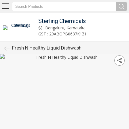
Sterling Chemicals
Bengaluru, Karnataka
GST : 29ABOPB0637K1ZI
Fresh N Healthy Liquid Dishwash