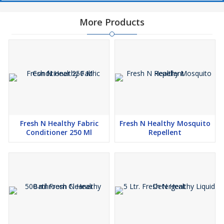
More Products
Fresh N Healthy Fabric
Fresh N Healthy Mosquito
Conditioner 250 Ml
Repellent