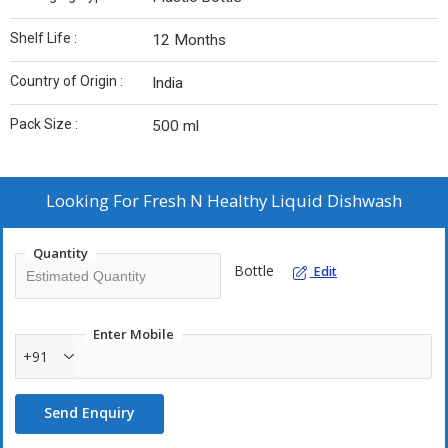
Shelf Life :
12 Months
Country of Origin :
India
Pack Size :
500 ml
Looking For
Fresh N Healthy Liquid Dishwash
Quantity
Bottle
Edit
Enter Mobile
+91
Send Enquiry