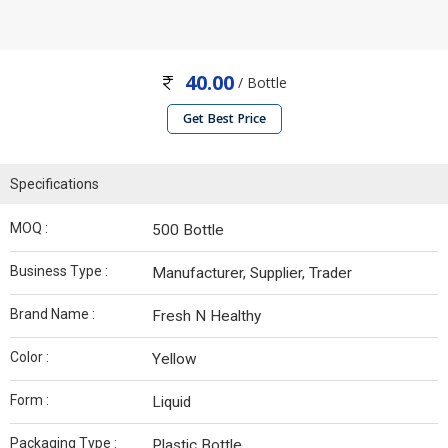
40.00
/ Bottle
Get Best Price
Specifications
MOQ :
500 Bottle
Business Type :
Manufacturer, Supplier, Trader
Brand Name :
Fresh N Healthy
Color :
Yellow
Form :
Liquid
Packaging Type :
Plastic Bottle