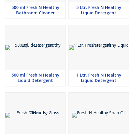
500 ml Fresh N Healthy
5 Ltr. Fresh N Healthy
Bathroom Cleaner
Liquid Detergent
500 ml Fresh N Healthy
1 Ltr. Fresh N Healthy
Liquid Detergent
Liquid Detergent