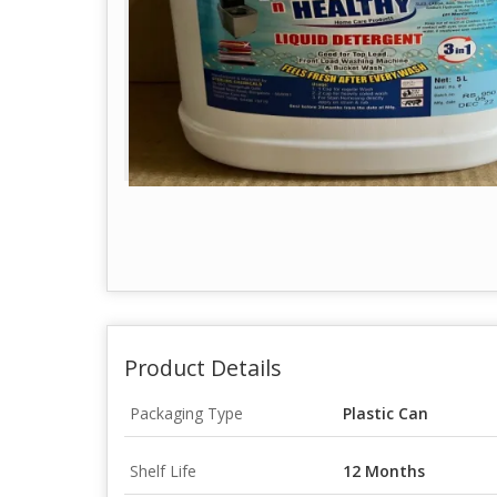
Product Details
Packaging Type
Plastic Can
Shelf Life
12 Months