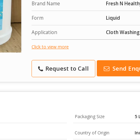
Brand Name
Fresh N Health
Form
Liquid
Application
Cloth Washing
Click to view more
Request to Call
Send Enq
Packaging Size
5 
Country of Origin
In