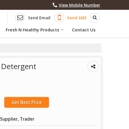
View Mobile Number
Send Email
Send SMS
Fresh N Healthy Products
Contact Us
d Detergent
Get Best Price
Supplier, Trader