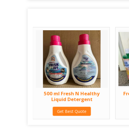
thy Liquid
500 ml Fresh N Healthy
Fr
t
Liquid Detergent
te
Get Best Quote