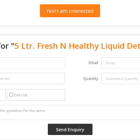
Yes! I am interested
or "
5 Ltr. Fresh N Healthy Liquid De
Email
Quantity
End Use