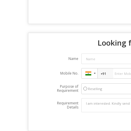
Looking f
Name
Mobile No.
Purpose of
Reselling
Requirement
Requirement
Details