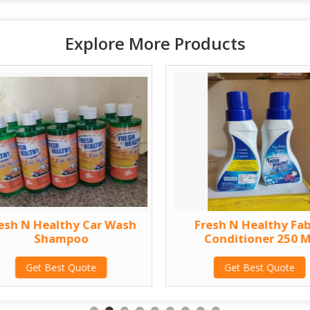
Explore More Products
esh N Healthy Car Wash
Fresh N Healthy Fab
Shampoo
Conditioner 250 M
Get Best Quote
Get Best Quote