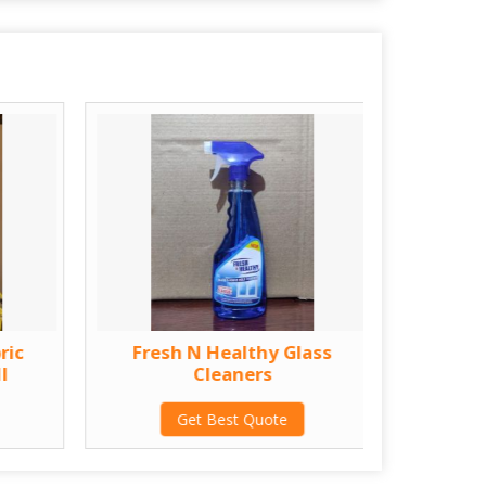
ric
Fresh N Healthy Glass
1 Lt
l
Cleaners
Ba
Get Best Quote