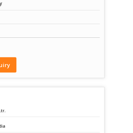
y
uiry
Ltr.
dia