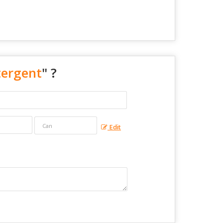
tergent
" ?
Edit