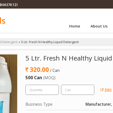
PB0637K1ZI
ls
Home
About Us
id Detergent
5 Ltr. Fresh N Healthy Liquid Detergent
›
5 Ltr. Fresh N Healthy Liqui
320.00
/ Can
500 Can
(MOQ)
Edit
Business Type
Manufacturer, 