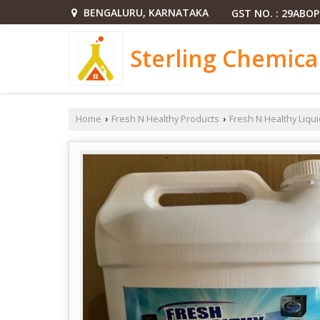
BENGALURU, KARNATAKA
GST NO. : 29ABO
Sterling Chemica
Home
Fresh N Healthy Products
Fresh N Healthy Liqu
›
›