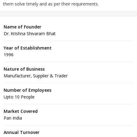
them solve timely and as per their requirements.
Name of Founder
Dr. Krishna Shivaram Bhat
Year of Establishment
1996
Nature of Business
Manufacturer, Supplier & Trader
Number of Employees
Upto 10 People
Market Covered
Pan India
Annual Turnover