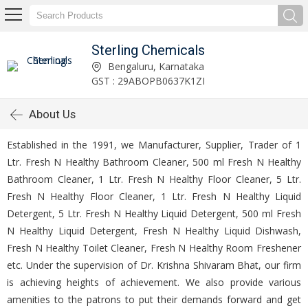
Sterling Chemicals
Bengaluru, Karnataka
GST : 29ABOPB0637K1ZI
About Us
Established in the 1991, we Manufacturer, Supplier, Trader of 1
Ltr. Fresh N Healthy Bathroom Cleaner, 500 ml Fresh N Healthy
Bathroom Cleaner, 1 Ltr. Fresh N Healthy Floor Cleaner, 5 Ltr.
Fresh N Healthy Floor Cleaner, 1 Ltr. Fresh N Healthy Liquid
Detergent, 5 Ltr. Fresh N Healthy Liquid Detergent, 500 ml Fresh
N Healthy Liquid Detergent, Fresh N Healthy Liquid Dishwash,
Fresh N Healthy Toilet Cleaner, Fresh N Healthy Room Freshener
etc. Under the supervision of Dr. Krishna Shivaram Bhat, our firm
is achieving heights of achievement. We also provide various
amenities to the patrons to put their demands forward and get