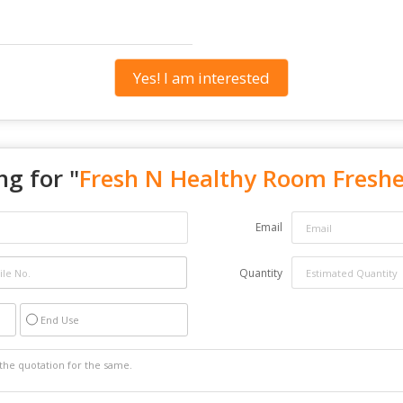
Yes! I am interested
ng for "
Fresh N Healthy Room Fresh
Email
Quantity
End Use