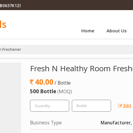
PB0637K1ZI
ls
Home
About Us
m Freshener
Fresh N Healthy Room Fresh
40.00
/ Bottle
500 Bottle
(MOQ)
Edit
Business Type
Manufacturer, 