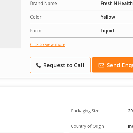
Brand Name
Fresh N Health
Color
Yellow
Form
Liquid
Click to view more
Request to Call
Send Enq
Packaging Size
20
Country of Origin
In