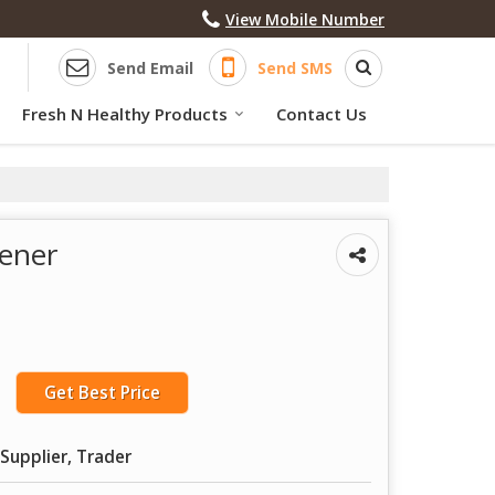
View Mobile Number
Send Email
Send SMS
Fresh N Healthy Products
Contact Us
ener
Get Best Price
Supplier, Trader