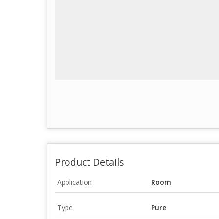
Product Details
Application
Room
Type
Pure