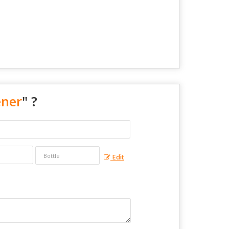
ener
" ?
Edit