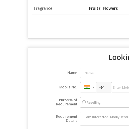
Fragrance
Fruits, Flowers
Looki
Name
Mobile No.
Purpose of
Reselling
Requirement
Requirement
Details