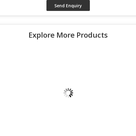
Explore More Products