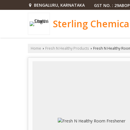
BENGALURU, KARNATAKA
GST NO. : 29ABO
Sterling Chemica
Home
Fresh N Healthy Products
Fresh N Healthy Roo
›
›