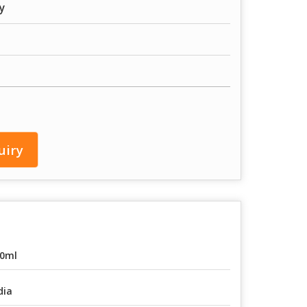
y
uiry
0ml
dia